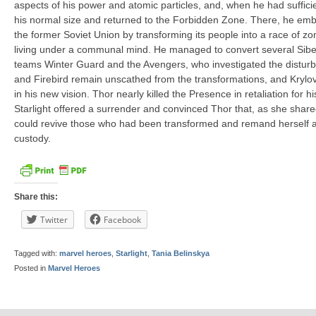
aspects of his power and atomic particles, and, when he had suffic
his normal size and returned to the Forbidden Zone. There, he embar
the former Soviet Union by transforming its people into a race of zo
living under a communal mind. He managed to convert several Siber
teams Winter Guard and the Avengers, who investigated the distur
and Firebird remain unscathed from the transformations, and Krylov
in his new vision. Thor nearly killed the Presence in retaliation for h
Starlight offered a surrender and convinced Thor that, as she shar
could revive those who had been transformed and remand herself 
custody.
Share this:
Twitter
Facebook
Tagged with:
marvel heroes
,
Starlight
,
Tania Belinskya
Posted in
Marvel Heroes