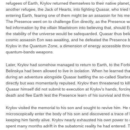
refugees of Earth, Krylov returned themselves to their native planet
another refugee, the Jack of Hearts, into fighting Quasar, who tried
entering Earth, fearing one of them might be an assassin for his me
The Presence went on to challenge Eon directly, as the Presence w
fed information by the villain Maelstrom into believing that, should 
the stability of the universe would be safequarded. Quasar thus bel
cosmic assassin Eon was awaiting, and he defeated the Presence b
Krylov in the Quantum Zone, a dimension of energy accessible thr
quantum-bands weapons.
Later, Krylov had somehow managed to return to Earth, to the Fo
Belinskya had been allowed to live in isolation. When he learned th
during an adventure alongside Quasar battling the so-called Starb
directly but was momentarily repulsed. Krylov then threatened to kill
Quasar himself did not submit to execution at Krylov’s hands, forci
death and flee Earth lest the Presence learn of his survival and thr
Krylov visited the memorial to his son and sought to revive him. He 
microscopically enter the body of his son and discovered a trace o
keeping him faintly alive. Krylov nearly exhausted his own power to 
spent many months adrift in the subatomic reality he had entered.