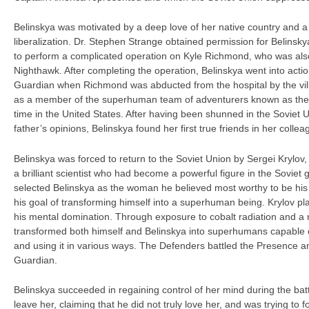
Belinskya was motivated by a deep love of her native country and a
liberalization. Dr. Stephen Strange obtained permission for Belinsk
to perform a complicated operation on Kyle Richmond, who was als
Nighthawk. After completing the operation, Belinskya went into acti
Guardian when Richmond was abducted from the hospital by the vil
as a member of the superhuman team of adventurers known as the D
time in the United States. After having been shunned in the Soviet 
father’s opinions, Belinskya found her first true friends in her colle
Belinskya was forced to return to the Soviet Union by Sergei Krylov
a brilliant scientist who had become a powerful figure in the Soviet
selected Belinskya as the woman he believed most worthy to be hi
his goal of transforming himself into a superhuman being. Krylov p
his mental domination. Through exposure to cobalt radiation and a 
transformed both himself and Belinskya into superhumans capable 
and using it in various ways. The Defenders battled the Presence 
Guardian.
Belinskya succeeded in regaining control of her mind during the ba
leave her, claiming that he did not truly love her, and was trying to 