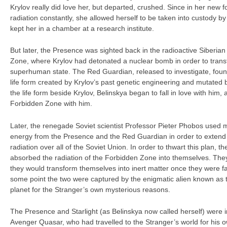
Krylov really did love her, but departed, crushed. Since in her new 
radiation constantly, she allowed herself to be taken into custody 
kept her in a chamber at a research institute.
But later, the Presence was sighted back in the radioactive Siberia
Zone, where Krylov had detonated a nuclear bomb in order to transf
superhuman state. The Red Guardian, released to investigate, foun
life form created by Krylov’s past genetic engineering and mutated b
the life form beside Krylov, Belinskya began to fall in love with him
Forbidden Zone with him.
Later, the renegade Soviet scientist Professor Pieter Phobos used 
energy from the Presence and the Red Guardian in order to extend
radiation over all of the Soviet Union. In order to thwart this plan
absorbed the radiation of the Forbidden Zone into themselves. They 
they would transform themselves into inert matter once they were far
some point the two were captured by the enigmatic alien known as 
planet for the Stranger’s own mysterious reasons.
The Presence and Starlight (as Belinskya now called herself) were i
Avenger Quasar, who had travelled to the Stranger’s world for his 