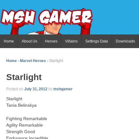
Home
About Us
Heroes
Villains
Settings Data
Downloads
Home
›
Marvel Heroes
›
Starlight
Starlight
Posted on
July 31, 2012
by
mshgamer
Starlight
Tania Belinskya
Fighting Remarkable
Agility Remarkable
Strength Good
Endurance Incredible