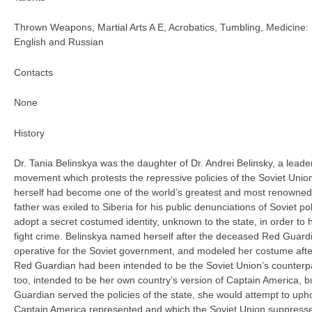
Thrown Weapons, Martial Arts A E, Acrobatics, Tumbling, Medicine: 
English and Russian
Contacts
None
History
Dr. Tania Belinskya was the daughter of Dr. Andrei Belinsky, a leader
movement which protests the repressive policies of the Soviet Union
herself had become one of the world’s greatest and most renowned
father was exiled to Siberia for his public denunciations of Soviet po
adopt a secret costumed identity, unknown to the state, in order to 
fight crime. Belinskya named herself after the deceased Red Guardia
operative for the Soviet government, and modeled her costume after
Red Guardian had been intended to be the Soviet Union’s counterpa
too, intended to be her own country’s version of Captain America, b
Guardian served the policies of the state, she would attempt to uphold
Captain America represented and which the Soviet Union suppress