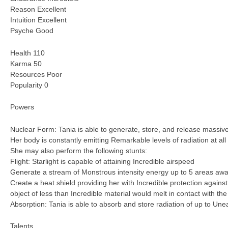
Reason Excellent
Intuition Excellent
Psyche Good
Health 110
Karma 50
Resources Poor
Popularity 0
Powers
Nuclear Form: Tania is able to generate, store, and release massiv
Her body is constantly emitting Remarkable levels of radiation at all
She may also perform the following stunts:
Flight: Starlight is capable of attaining Incredible airspeed
Generate a stream of Monstrous intensity energy up to 5 areas aw
Create a heat shield providing her with Incredible protection against
object of less than Incredible material would melt in contact with the
Absorption: Tania is able to absorb and store radiation of up to Unea
Talents