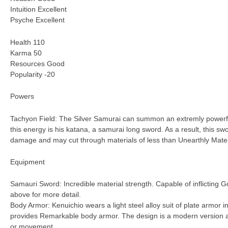
Intuition Excellent
Psyche Excellent
Health 110
Karma 50
Resources Good
Popularity -20
Powers
Tachyon Field: The Silver Samurai can summon an extremly powerful
this energy is his katana, a samurai long sword. As a result, this s
damage and may cut through materials of less than Unearthly Materi
Equipment
Samauri Sword: Incredible material strength. Capable of inflictin
above for more detail.
Body Armor: Kenuichio wears a light steel alloy suit of plate armor in
provides Remarkable body armor. The design is a modern version a
or movement.