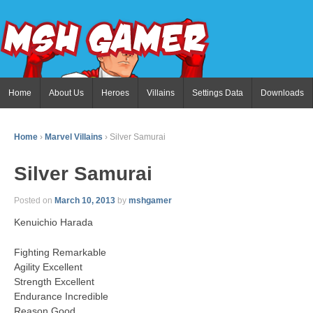
Home
About Us
Heroes
Villains
Settings Data
Downloads
Home
›
Marvel Villains
›
Silver Samurai
Silver Samurai
Posted on
March 10, 2013
by
mshgamer
Kenuichio Harada
Fighting Remarkable
Agility Excellent
Strength Excellent
Endurance Incredible
Reason Good