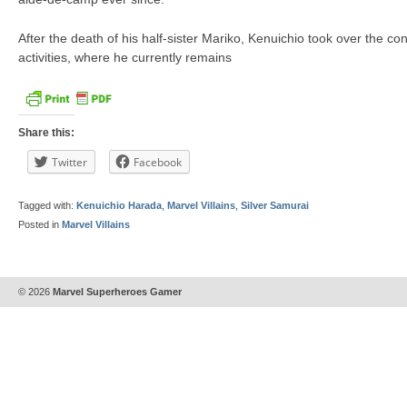
After the death of his half-sister Mariko, Kenuichio took over the co
activities, where he currently remains
Share this:
Twitter
Facebook
Tagged with:
Kenuichio Harada
,
Marvel Villains
,
Silver Samurai
Posted in
Marvel Villains
© 2026
Marvel Superheroes Gamer