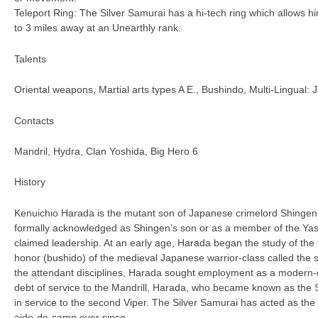
Teleport Ring: The Silver Samurai has a hi-tech ring which allows hi
to 3 miles away at an Unearthly rank.
Talents
Oriental weapons, Martial arts types A E., Bushindo, Multi-Lingual:
Contacts
Mandril, Hydra, Clan Yoshida, Big Hero 6
History
Kenuichio Harada is the mutant son of Japanese crimelord Shingen
formally acknowledged as Shingen’s son or as a member of the Yas
claimed leadership. At an early age, Harada began the study of the
honor (bushido) of the medieval Japanese warrior-class called the 
the attendant disciplines, Harada sought employment as a modern-day
debt of service to the Mandrill, Harada, who became known as the 
in service to the second Viper. The Silver Samurai has acted as the
aide-de-camp ever since.