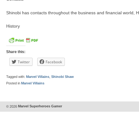
Shinobi has contacts throughout the business and financial world, H
History
Share this:
Twitter
Facebook
Tagged with:
Marvel Villains
,
Shinobi Shaw
Posted in
Marvel Villains
© 2026
Marvel Superheroes Gamer