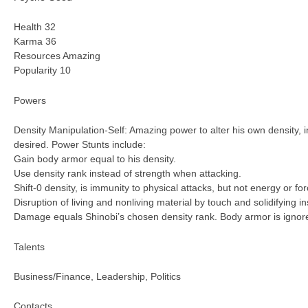
Health 32
Karma 36
Resources Amazing
Popularity 10
Powers
Density Manipulation-Self: Amazing power to alter his own density, i
desired. Power Stunts include:
Gain body armor equal to his density.
Use density rank instead of strength when attacking.
Shift-0 density, is immunity to physical attacks, but not energy or for
Disruption of living and nonliving material by touch and solidifying i
Damage equals Shinobi’s chosen density rank. Body armor is ignored,
Talents
Business/Finance, Leadership, Politics
Contacts