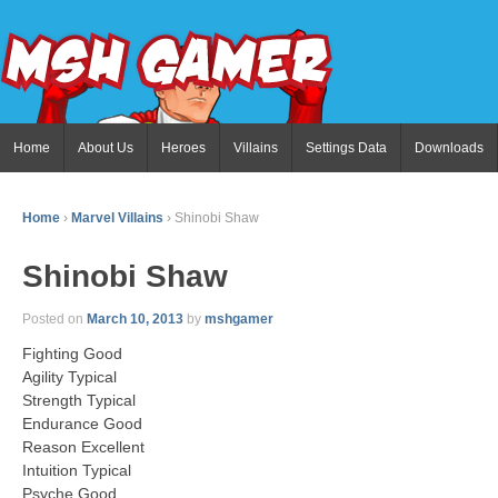
Home
About Us
Heroes
Villains
Settings Data
Downloads
Home
›
Marvel Villains
›
Shinobi Shaw
Shinobi Shaw
Posted on
March 10, 2013
by
mshgamer
Fighting Good
Agility Typical
Strength Typical
Endurance Good
Reason Excellent
Intuition Typical
Psyche Good