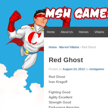
Home
About Us
Heroes
Villains
Home
›
Marvel Villains
›
Red Ghost
Red Ghost
Posted on
August 24, 2012
by
mshgamer
Red Ghost
Ivan Kragoff
Fighting Good
Agility Excellent
Strength Good
Endurance Amazing