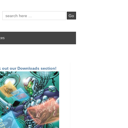
ces
 out our Downloads section!