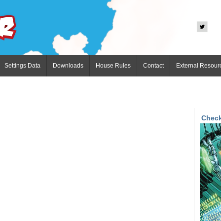
Settings Data
Downloads
House Rules
Contact
External Resour
Check