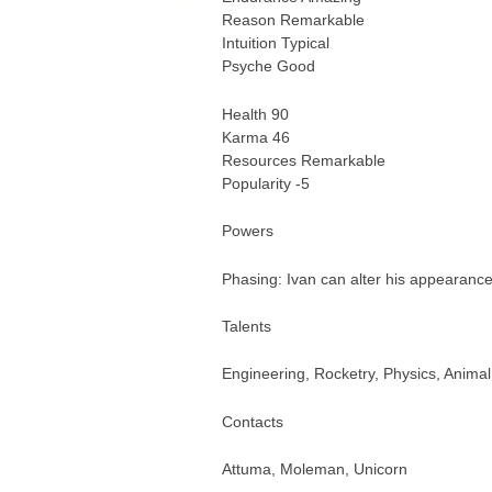
Reason Remarkable
Intuition Typical
Psyche Good
Health 90
Karma 46
Resources Remarkable
Popularity -5
Powers
Phasing: Ivan can alter his appearance w
Talents
Engineering, Rocketry, Physics, Animal
Contacts
Attuma, Moleman, Unicorn