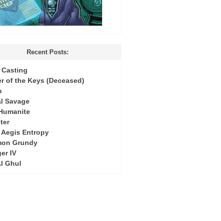
Recent Posts:
Casting
r of the Keys (Deceased)
h
l Savage
 Humanite
ter
: Aegis Entropy
mon Grundy
er IV
Al Ghul