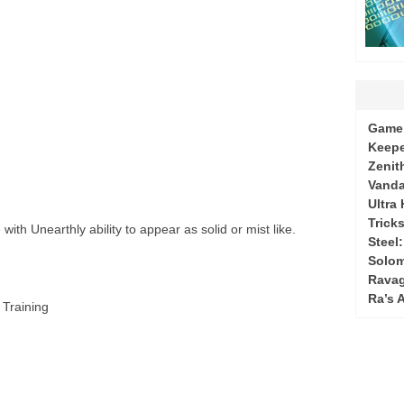
Game 
Keepe
Zenit
Vanda
Ultra
Tricks
ith Unearthly ability to appear as solid or mist like.
Steel
Solo
Ravag
Ra’s 
 Training