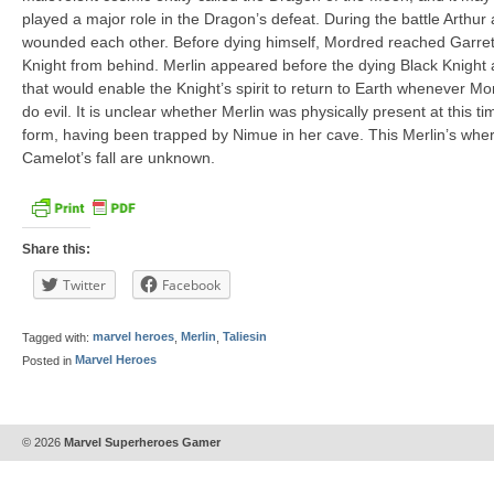
played a major role in the Dragon’s defeat. During the battle Arthu
wounded each other. Before dying himself, Mordred reached Garrett
Knight from behind. Merlin appeared before the dying Black Knight 
that would enable the Knight’s spirit to return to Earth whenever Mor
do evil. It is unclear whether Merlin was physically present at this t
form, having been trapped by Nimue in her cave. This Merlin’s where
Camelot’s fall are unknown.
Share this:
Twitter
Facebook
Tagged with:
marvel heroes
,
Merlin
,
Taliesin
Posted in
Marvel Heroes
© 2026
Marvel Superheroes Gamer