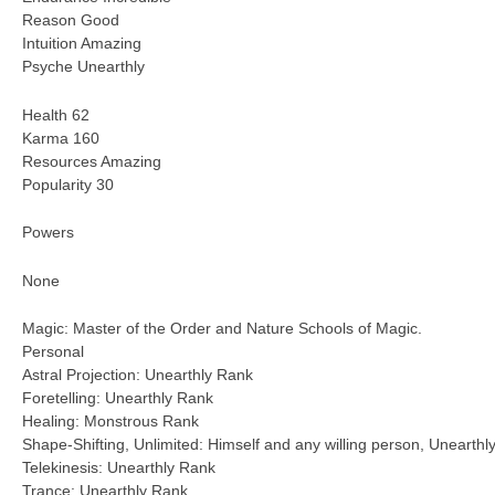
Reason Good
Intuition Amazing
Psyche Unearthly
Health 62
Karma 160
Resources Amazing
Popularity 30
Powers
None
Magic: Master of the Order and Nature Schools of Magic.
Personal
Astral Projection: Unearthly Rank
Foretelling: Unearthly Rank
Healing: Monstrous Rank
Shape-Shifting, Unlimited: Himself and any willing person, Unearthl
Telekinesis: Unearthly Rank
Trance: Unearthly Rank