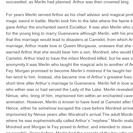
succeeded, as Merlin had planned. Arthur was then crowned king.
For years Merlin served Arthur as his chief advisor and magical prot
magic sword in battle, Merlin took him to the lake where the faerie
gave Arthur the enchanted sword Excalibur. It was also Merlin who 
for the young king to marry Guenevere although Merlin, with his pr
that this marriage would lead to disasters at Camelot, from which Ar
marriage, Arthur made love to Queen Morgause, unaware that she wa
warned Arthur that she would bear him a son, Mordred, who would b
Camelot. Arthur tried to have the infant Mordred killed, but he was 
anonymity.It was Merlin who taught the magical arts to another of Ar
Fey. Morgan promised to become Merlin’s mistress if he taught her 
her word to him. Instead, she became one of Arthur’s greatest foes
short time after Arthur’s marriage to Guenevere, Merlin fell in love 
who either was or had served the Lady of the Lake. Merlin revealed
Nimue, who, tiring of him, imprisoned him within an enchanted cave
animation. However, Merlin is known to have lived at Camelot afte
Hence, either he somehow escaped the cave before Mordred arrive
imprisoned by Nimue years after Moralrod’s arrival.The adult Mordr
where he was euphemistically called Arthur’s “nephew.” Merlin realiz
Mordred and Morgan le Fey posed to Arthur, and intended to stave 