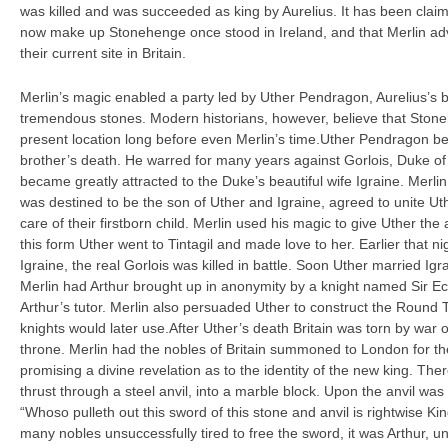
was killed and was succeeded as king by Aurelius. It has been claim
now make up Stonehenge once stood in Ireland, and that Merlin adv
their current site in Britain.
Merlin’s magic enabled a party led by Uther Pendragon, Aurelius’s b
tremendous stones. Modern historians, however, believe that Stone
present location long before even Merlin’s time.Uther Pendragon be
brother’s death. He warred for many years against Gorlois, Duke of 
became greatly attracted to the Duke’s beautiful wife Igraine. Merlin
was destined to be the son of Uther and Igraine, agreed to unite Uthe
care of their firstborn child. Merlin used his magic to give Uther the
this form Uther went to Tintagil and made love to her. Earlier that n
Igraine, the real Gorlois was killed in battle. Soon Uther married Igr
Merlin had Arthur brought up in anonymity by a knight named Sir Ec
Arthur’s tutor. Merlin also persuaded Uther to construct the Round T
knights would later use.After Uther’s death Britain was torn by war 
throne. Merlin had the nobles of Britain summoned to London for t
promising a divine revelation as to the identity of the new king. T
thrust through a steel anvil, into a marble block. Upon the anvil was i
“Whoso pulleth out this sword of this stone and anvil is rightwise Ki
many nobles unsuccessfully tired to free the sword, it was Arthur, u