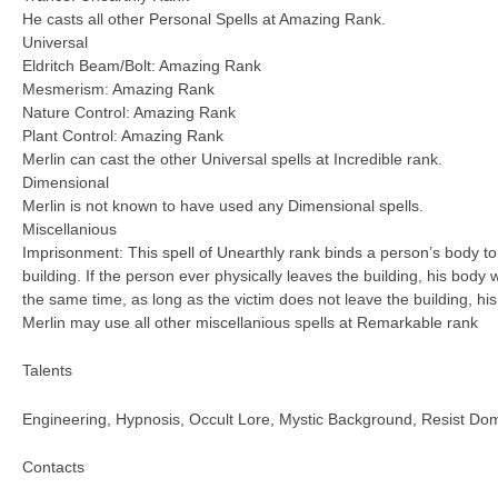
He casts all other Personal Spells at Amazing Rank.
Universal
Eldritch Beam/Bolt: Amazing Rank
Mesmerism: Amazing Rank
Nature Control: Amazing Rank
Plant Control: Amazing Rank
Merlin can cast the other Universal spells at Incredible rank.
Dimensional
Merlin is not known to have used any Dimensional spells.
Miscellanious
Imprisonment: This spell of Unearthly rank binds a person’s body to 
building. If the person ever physically leaves the building, his body w
the same time, as long as the victim does not leave the building, his
Merlin may use all other miscellanious spells at Remarkable rank
Talents
Engineering, Hypnosis, Occult Lore, Mystic Background, Resist Dom
Contacts