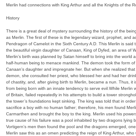
Merlin had connections with King Arthur and all the Knights of the Ro
History
There is a great deal of mystery surrounding the history of the b
as Merlin. The first of these is the legendary wizard, prophet, and 
Pendragon of Camelot in the Sixth Century A.D. This Merlin is said
the beautiful virgin daughter of Canaan, King of Dyfed, an area of W
Merlin’s birth was planned by Satan himself to bring into the world
half-human being to menace mankind. The demon took the form of
Canaan’s daughter and impregnate her. But when she realized that
demon, she consulted her priest, who blessed her and had her drin
of chastity, and, after giving birth to Merlin, became a nun. Thus, it
from being born with an innate tendency to serve evil.While Merlin wa
of Britain, failed repeatedly in his attempts to build a tower strongh
the tower’s foundations kept sinking. The king was told that in orde
sacrifice a boy with no human father; therefore, his men found Merl
Carmarthen and brought the boy to the king. Merlin used his powers 
true cause of his failure was a pool inhabited by two dragons lying 
Vortigern’s men then found the pool and the dragons emerged, one o
Merlin saw this as an omen predicting the reign of King Arthur, who