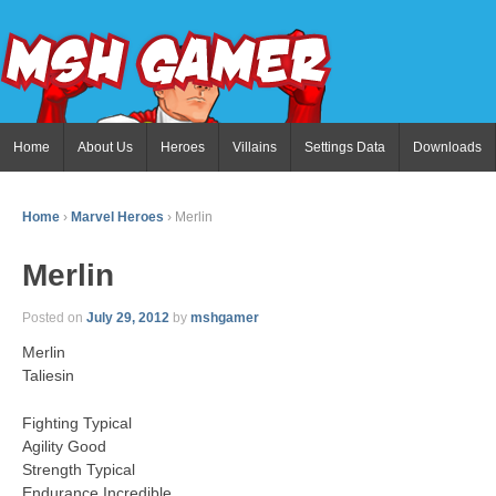
Home
About Us
Heroes
Villains
Settings Data
Downloads
Home
›
Marvel Heroes
›
Merlin
Merlin
Posted on
July 29, 2012
by
mshgamer
Merlin
Taliesin
Fighting Typical
Agility Good
Strength Typical
Endurance Incredible