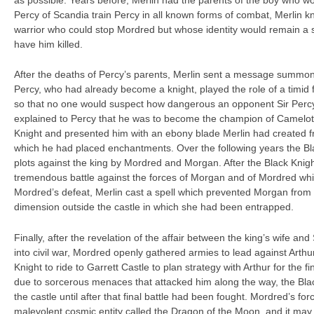
as possible. Years before, Merlin had the parents of the boy who 
Percy of Scandia train Percy in all known forms of combat, Merlin 
warrior who could stop Mordred but whose identity would remain a 
have him killed.
After the deaths of Percy’s parents, Merlin sent a message summon
Percy, who had already become a knight, played the role of a timid f
so that no one would suspect how dangerous an opponent Sir Percy
explained to Percy that he was to become the champion of Camelot i
Knight and presented him with an ebony blade Merlin had created 
which he had placed enchantments. Over the following years the B
plots against the king by Mordred and Morgan. After the Black Knight
tremendous battle against the forces of Morgan and of Mordred w
Mordred’s defeat, Merlin cast a spell which prevented Morgan from ph
dimension outside the castle in which she had been entrapped.
Finally, after the revelation of the affair between the king’s wife an
into civil war, Mordred openly gathered armies to lead against Arthur
Knight to ride to Garrett Castle to plan strategy with Arthur for the f
due to sorcerous menaces that attacked him along the way, the Bla
the castle until after that final battle had been fought. Mordred’s f
malevolent cosmic entity called the Dragon of the Moon, and it ma