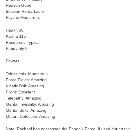
Reason Good
Intuition Remarkable
Psyche Monstrous
Health 90
Karma 115
Resources Typical
Popularity 0
Powers
Telekinesis: Monstrous
Force Fields: Amazing
Kinetic Bolt: Amazing
Flight: Excellent
Telepathy: Amazing
Mental Invisibilty: Amazing
Mental Bolts: Amazing
Mutant Detection: Amazing
Note: Rachael has possessed the Phoenix Force. If used during this