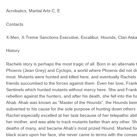
Acrobatics, Martial Arts C, E
Contacts
X-Men, X-Treme Sanctions Executive, Excalibur, Hounds, Clan Ask
History
Rachels story is perhaps the most tragic of all. Born in an alternate
Phoenix (Jean Grey) and Cyclops, a world where Phoenix did not die
most. Mutants were hunted and killed here, and eventually Rachels
friends succumbed to the forces against them. Even her love, Frankl
Sentinels which hunted mutants without mercy here. She and Frankl
rebellion against the hunters, and after his death, she fell into the
Ahab. Ahab was known as “Master of the Hounds”, the Hounds bei
subverted to his cause for the sole purpose of hunting down others of
Rachel especially excelled at her task because of her telepathic abil
her mother, and was able to track mutants better than any other. Sh
deaths of many, and became Ahab’s most prized Hound. Marked for
black scars upon her face, she never came to terms with the conse