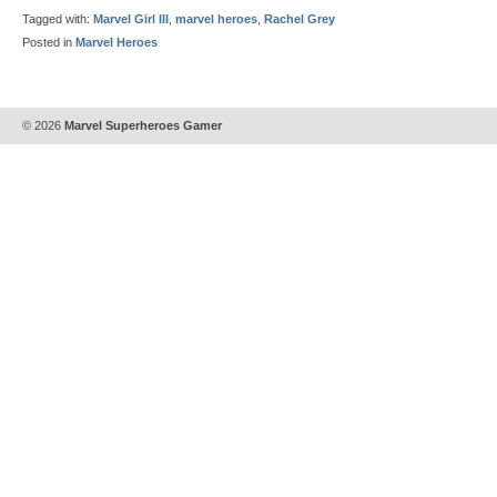
Tagged with:
Marvel Girl III
,
marvel heroes
,
Rachel Grey
Posted in
Marvel Heroes
© 2026
Marvel Superheroes Gamer