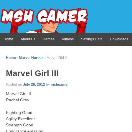
Home
About Us
Heroes
Villains
Settings Data
Downloads
Home
›
Marvel Heroes
›
Marvel Girl III
Marvel Girl III
Posted on
July 29, 2012
by
mshgamer
Marvel Girl III
Rachel Grey
Fighting Good
Agility Excellent
Strength Good
Endurance Amazing