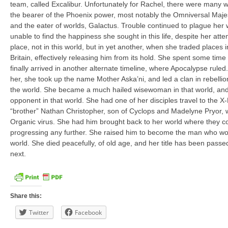
team, called Excalibur. Unfortunately for Rachel, there were many 
the bearer of the Phoenix power, most notably the Omniversal Maje
and the eater of worlds, Galactus. Trouble continued to plague her
unable to find the happiness she sought in this life, despite her att
place, not in this world, but in yet another, when she traded places 
Britain, effectively releasing him from its hold. She spent some time
finally arrived in another alternate timeline, where Apocalypse rule
her, she took up the name Mother Aska’ni, and led a clan in rebellio
the world. She became a much hailed wisewoman in that world, an
opponent in that world. She had one of her disciples travel to the X-
“brother” Nathan Christopher, son of Cyclops and Madelyne Pryor, 
Organic virus. She had him brought back to her world where they co
progressing any further. She raised him to become the man who wou
world. She died peacefully, of old age, and her title has been pass
next.
Share this:
Twitter
Facebook