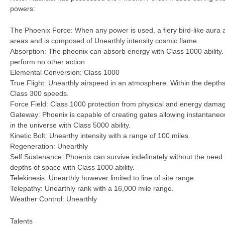
powers:
The Phoenix Force: When any power is used, a fiery bird-like aura 
areas and is composed of Unearthly intensity cosmic flame.
Absorption: The phoenix can absorb energy with Class 1000 ability.
perform no other action
Elemental Conversion: Class 1000
True Flight: Unearthly airspeed in an atmosphere. Within the depths
Class 300 speeds.
Force Field: Class 1000 protection from physical and energy dama
Gateway: Phoenix is capable of creating gates allowing instantaneo
in the universe with Class 5000 ability.
Kinetic Bolt: Unearthy intensity with a range of 100 miles.
Regeneration: Unearthly
Self Sustenance: Phoenix can survive indefinately without the need f
depths of space with Class 1000 ability.
Telekinesis: Unearthly however limited to line of site range
Telepathy: Unearthly rank with a 16,000 mile range.
Weather Control: Unearthly
Talents