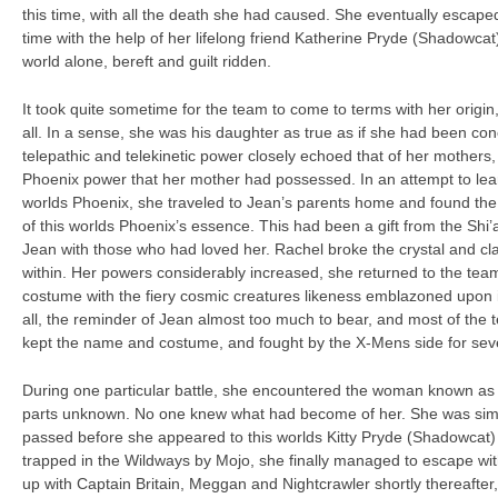
this time, with all the death she had caused. She eventually escap
time with the help of her lifelong friend Katherine Pryde (Shadowcat
world alone, bereft and guilt ridden.
It took quite sometime for the team to come to terms with her origin,
all. In a sense, she was his daughter as true as if she had been con
telepathic and telekinetic power closely echoed that of her mothers
Phoenix power that her mother had possessed. In an attempt to lear
worlds Phoenix, she traveled to Jean’s parents home and found the 
of this worlds Phoenix’s essence. This had been a gift from the Shi’a
Jean with those who had loved her. Rachel broke the crystal and c
within. Her powers considerably increased, she returned to the te
costume with the fiery cosmic creatures likeness emblazoned upon it
all, the reminder of Jean almost too much to bear, and most of the t
kept the name and costume, and fought by the X-Mens side for sev
During one particular battle, she encountered the woman known as 
parts unknown. No one knew what had become of her. She was si
passed before she appeared to this worlds Kitty Pryde (Shadowcat)
trapped in the Wildways by Mojo, she finally managed to escape with
up with Captain Britain, Meggan and Nightcrawler shortly thereafter,