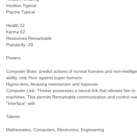
Intuition Typical
Psyche Typical
Health 22
Karma 62
Resources Remarkable
Popularity -20
Powers
Computer Brain: predict actions of normal humans and non-intellige
ability, only Poor against super-humans
Hypno-lens: Amazing mesmerism and hypnosis
Computer Link: Thinker possesses a neural link that allowes him to
machines. This permits Remarkable communication and control ov
“Interface” with.
Talents
Mathematics, Computers, Electronics, Engineering