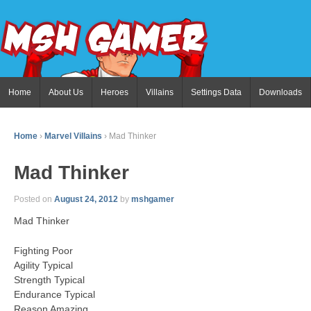
Home
About Us
Heroes
Villains
Settings Data
Downloads
Home
›
Marvel Villains
›
Mad Thinker
Mad Thinker
Posted on
August 24, 2012
by
mshgamer
Mad Thinker
Fighting Poor
Agility Typical
Strength Typical
Endurance Typical
Reason Amazing