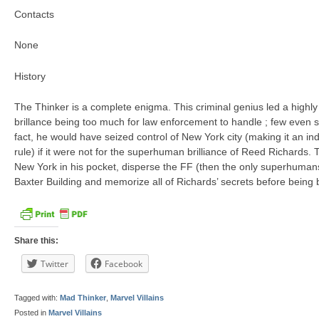
Contacts
None
History
The Thinker is a complete enigma. This criminal genius led a highly 
brillance being too much for law enforcement to handle ; few even s
fact, he would have seized control of New York city (making it an i
rule) if it were not for the superhuman brilliance of Reed Richards
New York in his pocket, disperse the FF (then the only superhumans
Baxter Building and memorize all of Richards’ secrets before being 
Share this:
Twitter
Facebook
Tagged with:
Mad Thinker
,
Marvel Villains
Posted in
Marvel Villains