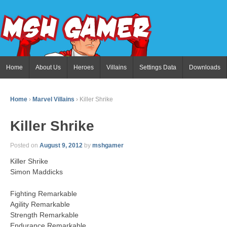
Home
About Us
Heroes
Villains
Settings Data
Downloads
Home
›
Marvel Villains
›
Killer Shrike
Killer Shrike
Posted on
August 9, 2012
by
mshgamer
Killer Shrike
Simon Maddicks
Fighting Remarkable
Agility Remarkable
Strength Remarkable
Endurance Remarkable