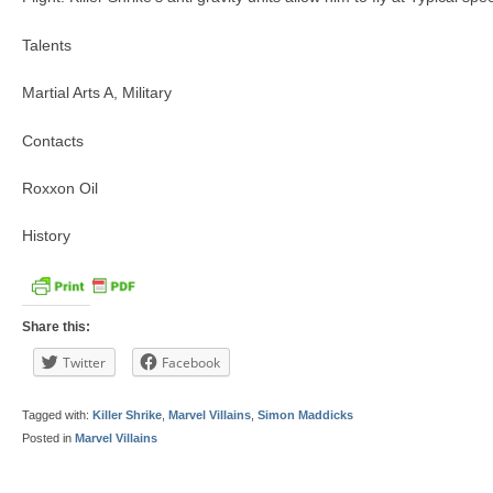
Talents
Martial Arts A, Military
Contacts
Roxxon Oil
History
Share this:
Twitter
Facebook
Tagged with:
Killer Shrike
,
Marvel Villains
,
Simon Maddicks
Posted in
Marvel Villains