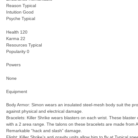
Reason Typical
Intuition Good
Psyche Typical
Health 120
Karma 22
Resources Typical
Popularity 0
Powers
None
Equipment
Body Armor: Simon wears an insulated steel-mesh body suit the prov
against physical and electrical damage.
Bracelets: Killer Shrike wears blasters on each wrist. These blaster 
with a 2 area range. The talons on these bracelets are made from Am
Remarkable “hack and slash” damage.
Flight: Killer Shrike’s anti gravity units allow him to fly at Typical spe