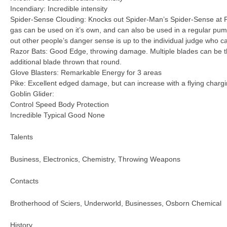
Incendiary: Incredible intensity
Spider-Sense Clouding: Knocks out Spider-Man’s Spider-Sense at P
gas can be used on it’s own, and can also be used in a regular p
out other people’s danger sense is up to the individual judge who c
Razor Bats: Good Edge, throwing damage. Multiple blades can be t
additional blade thrown that round.
Glove Blasters: Remarkable Energy for 3 areas
Pike: Excellent edged damage, but can increase with a flying chargi
Goblin Glider:
Control Speed Body Protection
Incredible Typical Good None
Talents
Business, Electronics, Chemistry, Throwing Weapons
Contacts
Brotherhood of Sciers, Underworld, Businesses, Osborn Chemical
History