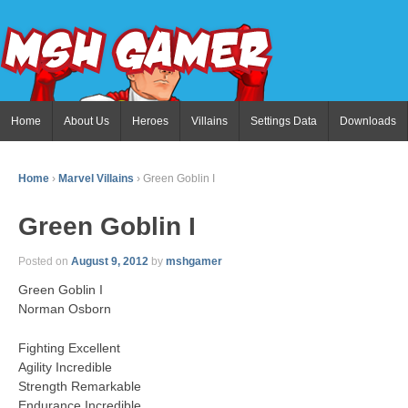
Home
About Us
Heroes
Villains
Settings Data
Downloads
Home
›
Marvel Villains
›
Green Goblin I
Green Goblin I
Posted on
August 9, 2012
by
mshgamer
Green Goblin I
Norman Osborn
Fighting Excellent
Agility Incredible
Strength Remarkable
Endurance Incredible