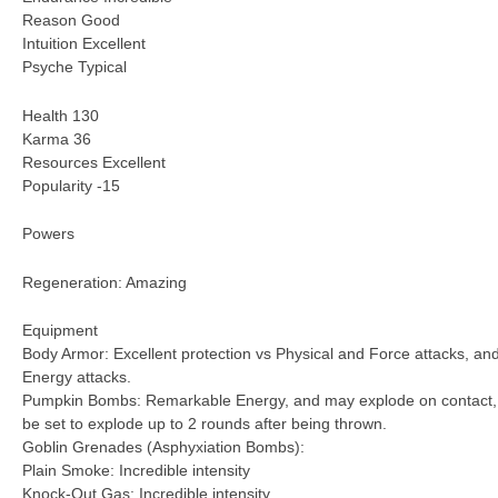
Reason Good
Intuition Excellent
Psyche Typical
Health 130
Karma 36
Resources Excellent
Popularity -15
Powers
Regeneration: Amazing
Equipment
Body Armor: Excellent protection vs Physical and Force attacks, a
Energy attacks.
Pumpkin Bombs: Remarkable Energy, and may explode on contact, o
be set to explode up to 2 rounds after being thrown.
Goblin Grenades (Asphyxiation Bombs):
Plain Smoke: Incredible intensity
Knock-Out Gas: Incredible intensity