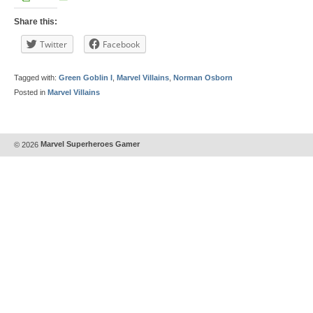
Share this:
Twitter
Facebook
Tagged with:
Green Goblin I
,
Marvel Villains
,
Norman Osborn
Posted in
Marvel Villains
© 2026
Marvel Superheroes Gamer