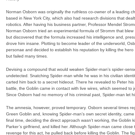
Norman Osborn was originally the ruthless co-owner of a leading c
based in New York City, which also had research divisions that dealt
robotics. After having his business partner, Professor Mendel Stro
Norman Osborn tried an experimental formula of Stromm that blew up
but discovered that the formula increased his intelligence and, presu
drove him insane. Plotting to become leader of the underworld, Os
personae and decided to establish his reputation by killing the he
but failed many times.
Devising a compound that would weaken Spider-man’s spider-sense,
undetected. Snatching Spider-man while he was in his civilian identi
carted him back to a secret hideout. There he revealed to Peter his 
battle, the Goblin came in contact with live wires, which seemed to jo
Since Osborn had no memory of his criminal past, Spider-man let h
The amnesia, however, proved temporary. Osborn several times re
Green Goblin and, knowing Spider-man’s own secret identity, came 
final time, deciding the direct approach wasn’t working, the Goblin
Parker’s girlfriend, and killed her. Although Spider-man came close 
revenge for this act, he pulled back before killing the Goblin. The f