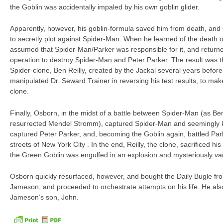
the Goblin was accidentally impaled by his own goblin glider.
Apparently, however, his goblin-formula saved him from death, and
to secretly plot against Spider-Man. When he learned of the death of
assumed that Spider-Man/Parker was responsible for it, and returne
operation to destroy Spider-Man and Peter Parker. The result was 
Spider-clone, Ben Reilly, created by the Jackal several years befor
manipulated Dr. Seward Trainer in reversing his test results, to ma
clone.
Finally, Osborn, in the midst of a battle between Spider-Man (as Be
resurrected Mendel Stromm), captured Spider-Man and seemingly k
captured Peter Parker, and, becoming the Goblin again, battled Pa
streets of New York City . In the end, Reilly, the clone, sacrificed his 
the Green Goblin was engulfed in an explosion and mysteriously va
Osborn quickly resurfaced, however, and bought the Daily Bugle fro
Jameson, and proceeded to orchestrate attempts on his life. He als
Jameson’s son, John.