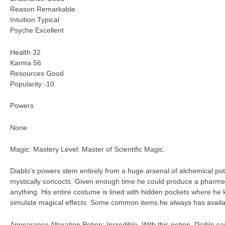
Reason Remarkable
Intuition Typical
Psyche Excellent
Health 32
Karma 56
Resources Good
Popularity -10
Powers
None
Magic: Mastery Level: Master of Scientific Magic.
Diablo’s powers stem entirely from a huge arsenal of alchemical pot
mystically concocts. Given enough time he could produce a pharmecu
anything. His entire costume is lined with hidden pockets where he 
simulate magical effects. Some common items he always has availa
Appearance Alteration Potion: Incredible. With this potion, Diablo ca