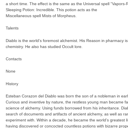
a short time. The effect is the same as the Universal spell “Vapors-
Sleeping Potion: Incredible. This potion acts as the
Miscellaneous spell Mists of Morpheus.
Talents
Diablo is the world’s foremost alchemist. His Reason in pharmacy is
chemistry. He also has studied Occult lore.
Contacts
None
History
Esteban Corazon del Diablo was born the son of a nobleman in earl
Curious and inventive by nature, the restless young man became fa
science of alchemy. Using funds borrowed from his inheritance. Di
search of documents and artifacts of ancient alchemy, as well as ra
experiment with. Within a decade, he became the world’s greatest li
having discovered or concocted countless potions with bizarre prop