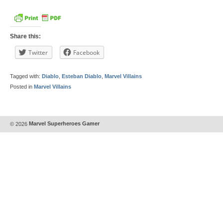
Share this:
Twitter
Facebook
Tagged with:
Diablo
,
Esteban Diablo
,
Marvel Villains
Posted in
Marvel Villains
© 2026
Marvel Superheroes Gamer