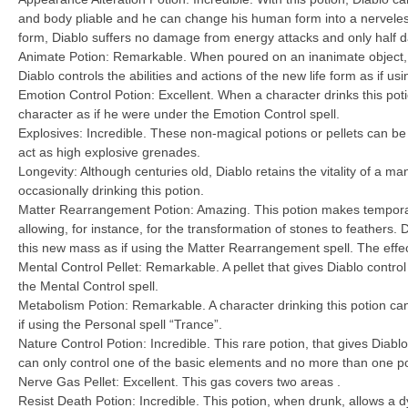
and body pliable and he can change his human form into a nerveles
form, Diablo suffers no damage from energy attacks and only half 
Animate Potion: Remarkable. When poured on an inanimate object, 
Diablo controls the abilities and actions of the new life form as if us
Emotion Control Potion: Excellent. When a character drinks this poti
character as if he were under the Emotion Control spell.
Explosives: Incredible. These non-magical potions or pellets can b
act as high explosive grenades.
Longevity: Although centuries old, Diablo retains the vitality of a man
occasionally drinking this potion.
Matter Rearrangement Potion: Amazing. This potion makes tempora
allowing, for instance, for the transformation of stones to feathers. Di
this new mass as if using the Matter Rearrangement spell. The effec
Mental Control Pellet: Remarkable. A pellet that gives Diablo control
the Mental Control spell.
Metabolism Potion: Remarkable. A character drinking this potion c
if using the Personal spell “Trance”.
Nature Control Potion: Incredible. This rare potion, that gives Diablo 
can only control one of the basic elements and no more than one po
Nerve Gas Pellet: Excellent. This gas covers two areas .
Resist Death Potion: Incredible. This potion, when drunk, allows a d