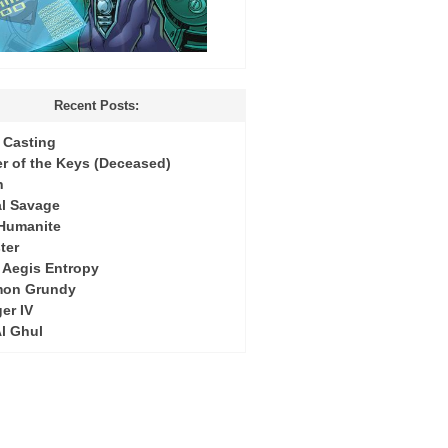
Recent Posts:
Casting
r of the Keys (Deceased)
h
l Savage
 Humanite
ter
: Aegis Entropy
mon Grundy
er IV
Al Ghul