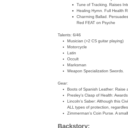
Tune of Tracking. Raises In
Healing Hymn. Full Health 
Charming Ballad. Persuades 
Red FEAT on Psyche
Talents: 6/46
Musician (+2 CS guitar playing)
Motorcycle
Latin
Occult
Marksman
Weapon Specialization Swords.
Gear:
Boots of Spanish Leather: Raise a
Presley’s Clasp of Health: Awards
Lincoln’s Saber: Although this Ci
ALL types of protection, regardle
Zimmerman’s Coin Purse. A small 
Backstory: