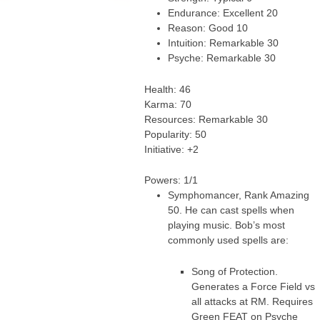
Endurance: Excellent 20
Reason: Good 10
Intuition: Remarkable 30
Psyche: Remarkable 30
Health: 46
Karma: 70
Resources: Remarkable 30
Popularity: 50
Initiative: +2
Powers: 1/1
Symphomancer, Rank Amazing
50. He can cast spells when
playing music. Bob’s most
commonly used spells are:
Song of Protection.
Generates a Force Field vs
all attacks at RM. Requires
Green FEAT on Psyche