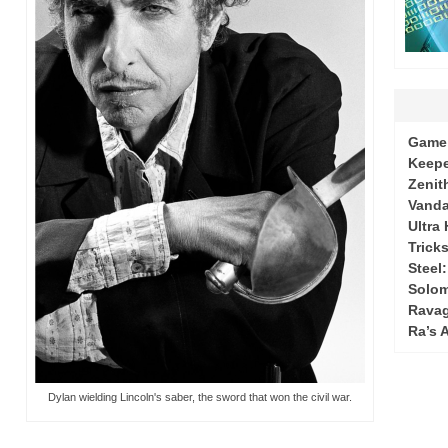
Game 
Keepe
Zenit
Vanda
Ultra
Tricks
Steel
Solo
Ravag
Ra’s 
Dylan wielding Lincoln's saber, the sword that won the civil war.