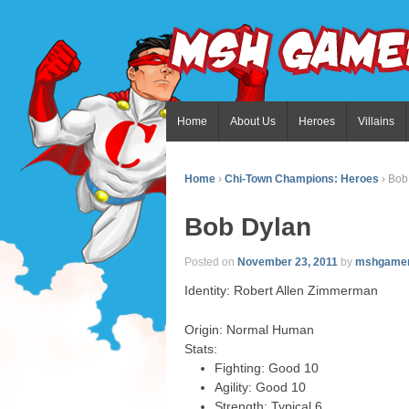
Home
About Us
Heroes
Villains
Home
›
Chi-Town Champions: Heroes
›
Bob
Bob Dylan
Posted on
November 23, 2011
by
mshgame
Identity: Robert Allen Zimmerman
Origin: Normal Human
Stats:
Fighting: Good 10
Agility: Good 10
Strength: Typical 6