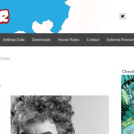
Settings Data
Downloads
House Rules
Contact
External Resour
 Dylan
Check
r