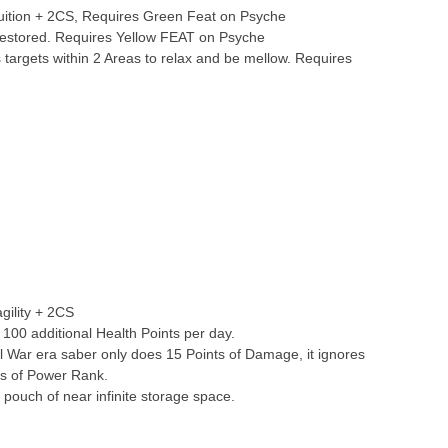
tuition + 2CS, Requires Green Feat on Psyche
Restored. Requires Yellow FEAT on Psyche
targets within 2 Areas to relax and be mellow. Requires
gility + 2CS
 100 additional Health Points per day.
vil War era saber only does 15 Points of Damage, it ignores
ss of Power Rank.
pouch of near infinite storage space.