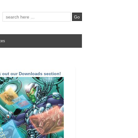
ces
 out our Downloads section!