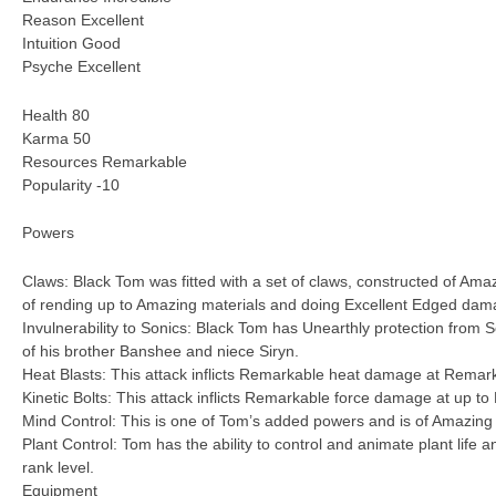
Reason Excellent
Intuition Good
Psyche Excellent
Health 80
Karma 50
Resources Remarkable
Popularity -10
Powers
Claws: Black Tom was fitted with a set of claws, constructed of Amaz
of rending up to Amazing materials and doing Excellent Edged dam
Invulnerability to Sonics: Black Tom has Unearthly protection from S
of his brother Banshee and niece Siryn.
Heat Blasts: This attack inflicts Remarkable heat damage at Remar
Kinetic Bolts: This attack inflicts Remarkable force damage at up t
Mind Control: This is one of Tom’s added powers and is of Amazing
Plant Control: Tom has the ability to control and animate plant life 
rank level.
Equipment