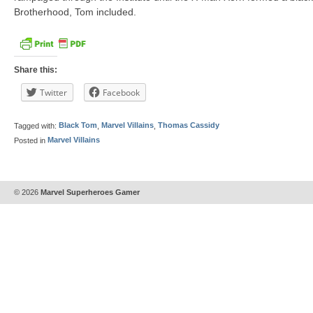
Brotherhood, Tom included.
Share this:
Twitter
Facebook
Tagged with:
Black Tom
,
Marvel Villains
,
Thomas Cassidy
Posted in
Marvel Villains
© 2026
Marvel Superheroes Gamer