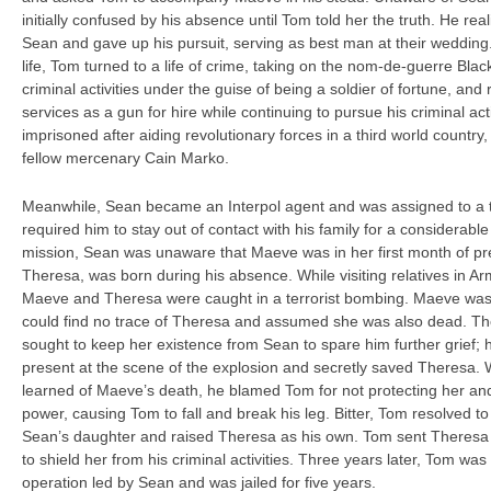
initially confused by his absence until Tom told her the truth. He re
Sean and gave up his pursuit, serving as best man at their wedding. 
life, Tom turned to a life of crime, taking on the nom-de-guerre Blac
criminal activities under the guise of being a soldier of fortune, and
services as a gun for hire while continuing to pursue his criminal ac
imprisoned after aiding revolutionary forces in a third world countr
fellow mercenary Cain Marko.
Meanwhile, Sean became an Interpol agent and was assigned to a t
required him to stay out of contact with his family for a considerable 
mission, Sean was unaware that Maeve was in her first month of pr
Theresa, was born during his absence. While visiting relatives in A
Maeve and Theresa were caught in a terrorist bombing. Maeve was ki
could find no trace of Theresa and assumed she was also dead. 
sought to keep her existence from Sean to spare him further grief
present at the scene of the explosion and secretly saved Theresa
learned of Maeve’s death, he blamed Tom for not protecting her and
power, causing Tom to fall and break his leg. Bitter, Tom resolved to
Sean’s daughter and raised Theresa as his own. Tom sent Theresa 
to shield her from his criminal activities. Three years later, Tom wa
operation led by Sean and was jailed for five years.