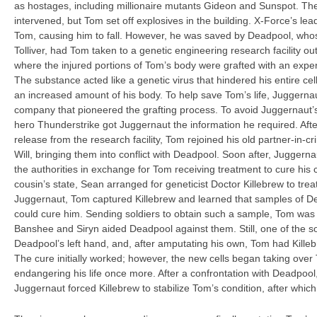
as hostages, including millionaire mutants Gideon and Sunspot. Th
intervened, but Tom set off explosives in the building. X-Force’s le
Tom, causing him to fall. However, he was saved by Deadpool, who
Tolliver, had Tom taken to a genetic engineering research facility 
where the injured portions of Tom’s body were grafted with an expe
The substance acted like a genetic virus that hindered his entire cel
an increased amount of his body. To help save Tom’s life, Juggerna
company that pioneered the grafting process. To avoid Juggernaut’s
hero Thunderstrike got Juggernaut the information he required. Afte
release from the research facility, Tom rejoined his old partner-in-cr
Will, bringing them into conflict with Deadpool. Soon after, Juggern
the authorities in exchange for Tom receiving treatment to cure his c
cousin’s state, Sean arranged for geneticist Doctor Killebrew to trea
Juggernaut, Tom captured Killebrew and learned that samples of De
could cure him. Sending soldiers to obtain such a sample, Tom w
Banshee and Siryn aided Deadpool against them. Still, one of the s
Deadpool’s left hand, and, after amputating his own, Tom had Killeb
The cure initially worked; however, the new cells began taking over 
endangering his life once more. After a confrontation with Deadpoo
Juggernaut forced Killebrew to stabilize Tom’s condition, after whic