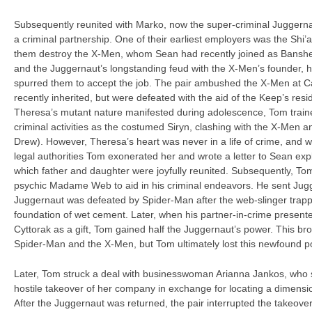
Subsequently reunited with Marko, now the super-criminal Juggern
a criminal partnership. One of their earliest employers was the Shi’
them destroy the X-Men, whom Sean had recently joined as Banshee
and the Juggernaut’s longstanding feud with the X-Men’s founder, h
spurred them to accept the job. The pair ambushed the X-Men at 
recently inherited, but were defeated with the aid of the Keep’s resi
Theresa’s mutant nature manifested during adolescence, Tom trained
criminal activities as the costumed Siryn, clashing with the X-Men
Drew). However, Theresa’s heart was never in a life of crime, and whi
legal authorities Tom exonerated her and wrote a letter to Sean exp
which father and daughter were joyfully reunited. Subsequently, To
psychic Madame Web to aid in his criminal endeavors. He sent Jugg
Juggernaut was defeated by Spider-Man after the web-slinger trapp
foundation of wet cement. Later, when his partner-in-crime present
Cyttorak as a gift, Tom gained half the Juggernaut’s power. This bro
Spider-Man and the X-Men, but Tom ultimately lost this newfound 
Later, Tom struck a deal with businesswoman Arianna Jankos, who 
hostile takeover of her company in exchange for locating a dimensi
After the Juggernaut was returned, the pair interrupted the takeove