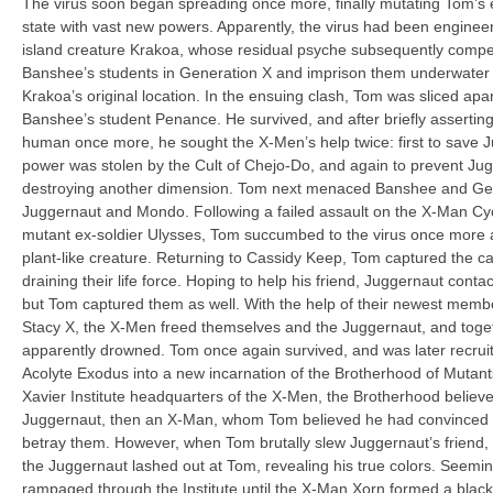
The virus soon began spreading once more, finally mutating Tom’s en
state with vast new powers. Apparently, the virus had been enginee
island creature Krakoa, whose residual psyche subsequently compe
Banshee’s students in Generation X and imprison them underwater i
Krakoa’s original location. In the ensuing clash, Tom was sliced apa
Banshee’s student Penance. He survived, and after briefly asserting 
human once more, he sought the X-Men’s help twice: first to save Jug
power was stolen by the Cult of Chejo-Do, and again to prevent Jug
destroying another dimension. Tom next menaced Banshee and Ge
Juggernaut and Mondo. Following a failed assault on the X-Man Cycl
mutant ex-soldier Ulysses, Tom succumbed to the virus once more 
plant-like creature. Returning to Cassidy Keep, Tom captured the ca
draining their life force. Hoping to help his friend, Juggernaut cont
but Tom captured them as well. With the help of their newest mem
Stacy X, the X-Men freed themselves and the Juggernaut, and toge
apparently drowned. Tom once again survived, and was later recru
Acolyte Exodus into a new incarnation of the Brotherhood of Mutant
Xavier Institute headquarters of the X-Men, the Brotherhood believe
Juggernaut, then an X-Man, whom Tom believed he had convinced t
betray them. However, when Tom brutally slew Juggernaut’s friend
the Juggernaut lashed out at Tom, revealing his true colors. Seemi
rampaged through the Institute until the X-Man Xorn formed a blac