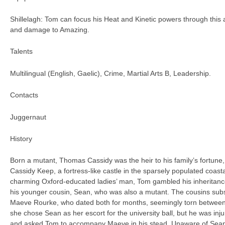
Shillelagh: Tom can focus his Heat and Kinetic powers through this
and damage to Amazing.
Talents
Multilingual (English, Gaelic), Crime, Martial Arts B, Leadership.
Contacts
Juggernaut
History
Born a mutant, Thomas Cassidy was the heir to his family’s fortune, 
Cassidy Keep, a fortress-like castle in the sparsely populated coas
charming Oxford-educated ladies’ man, Tom gambled his inheritance 
his younger cousin, Sean, who was also a mutant. The cousins subse
Maeve Rourke, who dated both for months, seemingly torn between t
she chose Sean as her escort for the university ball, but he was inju
and asked Tom to accompany Maeve in his stead. Unaware of Sean