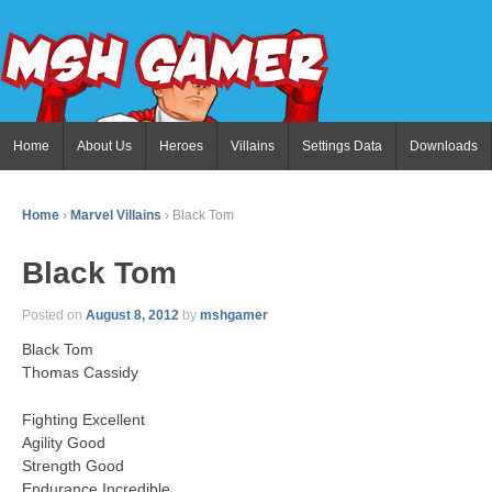
Home
About Us
Heroes
Villains
Settings Data
Downloads
Home
›
Marvel Villains
›
Black Tom
Black Tom
Posted on
August 8, 2012
by
mshgamer
Black Tom
Thomas Cassidy
Fighting Excellent
Agility Good
Strength Good
Endurance Incredible