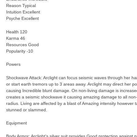
Reason Typical
Intuition Excellent
Psyche Excellent
Health 120
Karma 46
Resources Good
Popularity -10
Powers
Shockwave Attack: Arclight can focus seismic waves through her han
or start earth tremors up to 3 areas away. Arclight may direct her po
causing Incredible blunt damage. On non-living damage is increased 
creates a seismic shockwave it causing amazing damage to all non-li
radius. Living are affected by a blast of Amazing intensity howeve
stunned or slammed.
Equipment
Body Armor: Arclight’s silver suit provides Good protection against p