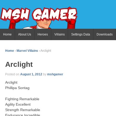
Home
About Us
Heroes
Villains
Settings Data
Downloads
Home
›
Marvel Villains
›
Arclight
Arclight
Posted on
August 1, 2012
by
mshgamer
Arclight
Phillipa Sontag
Fighting Remarkable
Agility Excellent
Strength Remarkable
Endurance Incredible