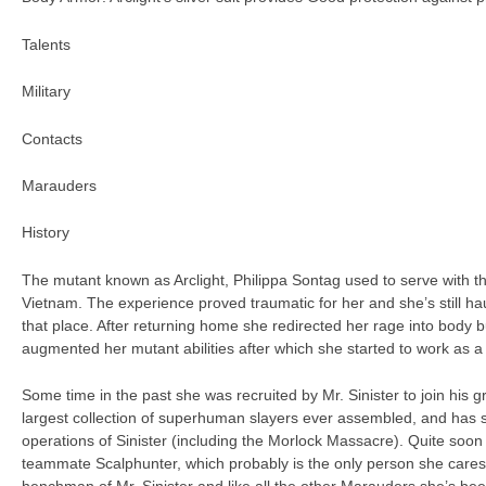
Talents
Military
Contacts
Marauders
History
The mutant known as Arclight, Philippa Sontag used to serve with t
Vietnam. The experience proved traumatic for her and she’s still 
that place. After returning home she redirected her rage into body bu
augmented her mutant abilities after which she started to work as 
Some time in the past she was recruited by Mr. Sinister to join his 
largest collection of superhuman slayers ever assembled, and has si
operations of Sinister (including the Morlock Massacre). Quite soo
teammate Scalphunter, which probably is the only person she cares 