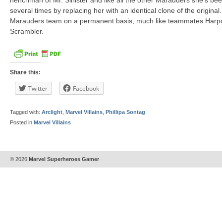
henchman of Mr. Sinister and like all the other Marauders she’s be
several times by replacing her with an identical clone of the origina
Marauders team on a permanent basis, much like teammates Harpo
Scrambler.
Share this:
Twitter
Facebook
Tagged with:
Arclight
,
Marvel Villains
,
Phillipa Sontag
Posted in
Marvel Villains
© 2026
Marvel Superheroes Gamer