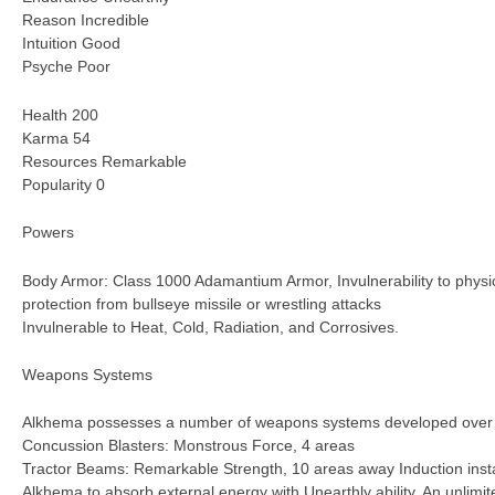
Reason Incredible
Intuition Good
Psyche Poor
Health 200
Karma 54
Resources Remarkable
Popularity 0
Powers
Body Armor: Class 1000 Adamantium Armor, Invulnerability to physic
protection from bullseye missile or wrestling attacks
Invulnerable to Heat, Cold, Radiation, and Corrosives.
Weapons Systems
Alkhema possesses a number of weapons systems developed over th
Concussion Blasters: Monstrous Force, 4 areas
Tractor Beams: Remarkable Strength, 10 areas away Induction instal
Alkhema to absorb external energy with Unearthly ability. An unlim