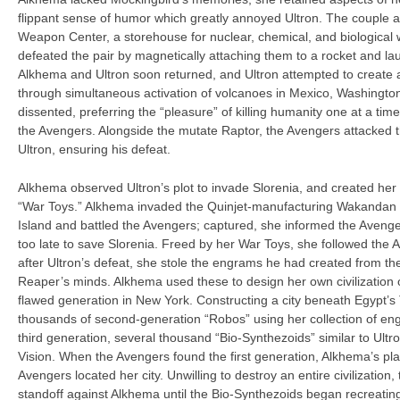
flippant sense of humor which greatly annoyed Ultron. The couple a
Weapon Center, a storehouse for nuclear, chemical, and biologica
defeated the pair by magnetically attaching them to a rocket and lau
Alkhema and Ultron soon returned, and Ultron attempted to create a
through simultaneous activation of volcanoes in Mexico, Washingto
dissented, preferring the “pleasure” of killing humanity one at a t
the Avengers. Alongside the mutate Raptor, the Avengers attacked 
Ultron, ensuring his defeat.
Alkhema observed Ultron’s plot to invade Slorenia, and created her
“War Toys.” Alkhema invaded the Quinjet-manufacturing Wakandan
Island and battled the Avengers; captured, she informed the Avenger
too late to save Slorenia. Freed by her War Toys, she followed the 
after Ultron’s defeat, she stole the engrams he had created from t
Reaper’s minds. Alkhema used these to design her own civilization o
flawed generation in New York. Constructing a city beneath Egypt’
thousands of second-generation “Robos” using her collection of en
third generation, several thousand “Bio-Synthezoids” similar to Ultr
Vision. When the Avengers found the first generation, Alkhema’s p
Avengers located her city. Unwilling to destroy an entire civilization
standoff against Alkhema until the Bio-Synthezoids began recreating