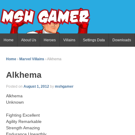
Home
About Us
Heroes
Villains
Settings Data
Downloads
Home
›
Marvel Villains
›
Alkhema
Alkhema
Posted on
August 1, 2012
by
mshgamer
Alkhema
Unknown
Fighting Excellent
Agility Remarkable
Strength Amazing
Endurance Unearthly