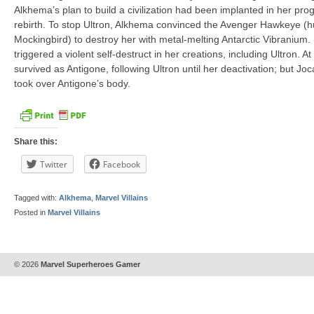
Alkhema’s plan to build a civilization had been implanted in her pr
rebirth. To stop Ultron, Alkhema convinced the Avenger Hawkeye (h
Mockingbird) to destroy her with metal-melting Antarctic Vibranium.
triggered a violent self-destruct in her creations, including Ultron. 
survived as Antigone, following Ultron until her deactivation; but Jo
took over Antigone’s body.
Share this:
Twitter
Facebook
Tagged with:
Alkhema
,
Marvel Villains
Posted in
Marvel Villains
© 2026
Marvel Superheroes Gamer