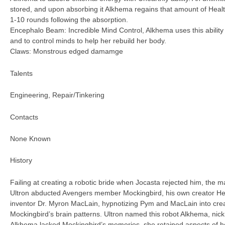
stored, and upon absorbing it Alkhema regains that amount of Healt
1-10 rounds following the absorption.
Encephalo Beam: Incredible Mind Control, Alkhema uses this ability 
and to control minds to help her rebuild her body.
Claws: Monstrous edged damamge
Talents
Engineering, Repair/Tinkering
Contacts
None Known
History
Failing at creating a robotic bride when Jocasta rejected him, the ma
Ultron abducted Avengers member Mockingbird, his own creator 
inventor Dr. Myron MacLain, hypnotizing Pym and MacLain into crea
Mockingbird’s brain patterns. Ultron named this robot Alkhema, n
Alkhema lacked Mockingbird’s memories, she retained aspects of her